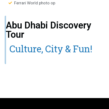
Ferrari World photo op
Abu Dhabi Discovery
Tour
Culture, City & Fun!