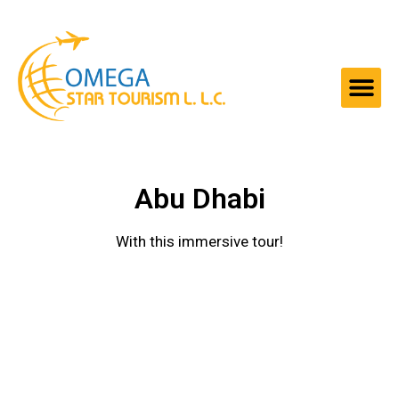
Abu Dhabi
With this immersive tour!