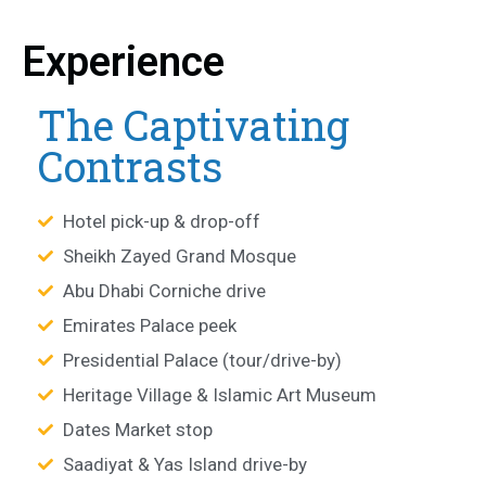
Experience
The Captivating
Contrasts
Hotel pick-up & drop-off
Sheikh Zayed Grand Mosque
Abu Dhabi Corniche drive
Emirates Palace peek
Presidential Palace (tour/drive-by)
Heritage Village & Islamic Art Museum
Dates Market stop
Saadiyat & Yas Island drive-by