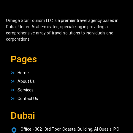
Omega Star Tourism LLC is a premier travel agency based in
Dubai, United Arab Emirates, specializing in providing a
comprehensive array of travel solutions to individuals and
corporations.
Pages
Home
About Us
Services
Contact Us
Dubai
Office - 302 , 3rd Floor, Coastal Building, Al Quasis, P.O